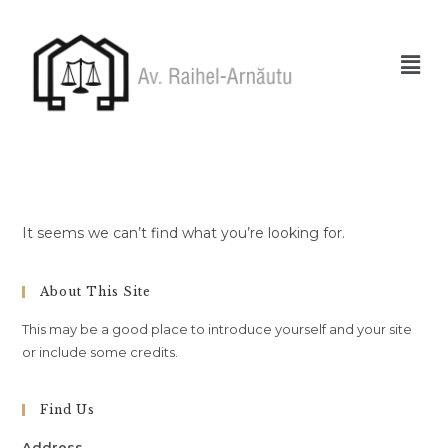
It seems we can’t find what you’re looking for.
About This Site
This may be a good place to introduce yourself and your site
or include some credits.
Find Us
Address