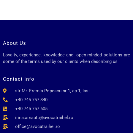
About Us
Loyalty, experience, knowledge and open-minded solutions are
some of the terms used by our clients when describing us
Contact Info
str Mr. Eremia Popescu nr 1, ap 1, Iasi
+40 745 757 340
+40 745 757 605
irina.arnautu@avocatraihel.ro
office@avocatraihel.ro