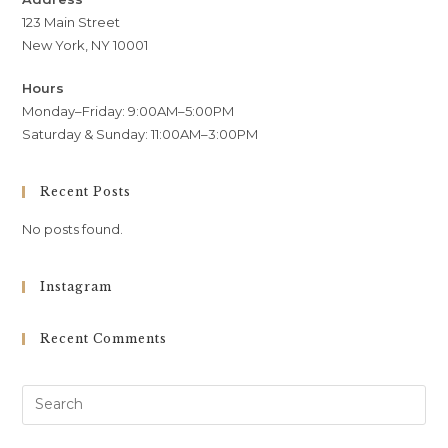
123 Main Street
New York, NY 10001
Hours
Monday–Friday: 9:00AM–5:00PM
Saturday & Sunday: 11:00AM–3:00PM
Recent Posts
No posts found.
Instagram
Recent Comments